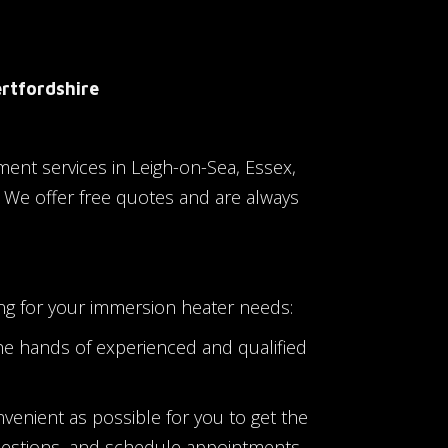
ertfordshire
ment services in Leigh-on-Sea, Essex,
. We offer free quotes and are always
ng for your immersion heater needs:
he hands of experienced and qualified
nvenient as possible for you to get the
uestions, and schedule appointments