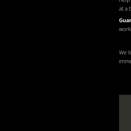
at a 
Guar
work 
We l
imme