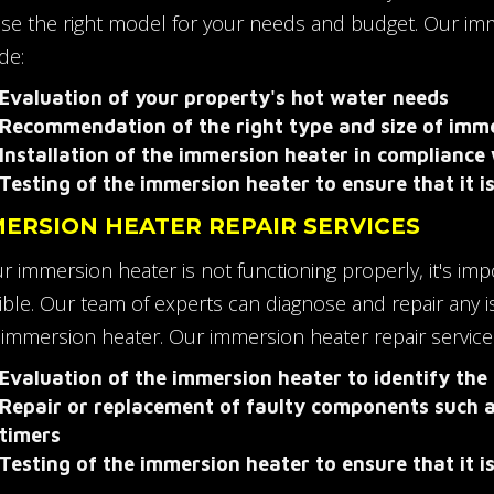
se the right model for your needs and budget. Our imme
de:
Evaluation of your property's hot water needs
Recommendation of the right type and size of imm
Installation of the immersion heater in compliance 
Testing of the immersion heater to ensure that it i
ERSION HEATER REPAIR SERVICES
ur immersion heater is not functioning properly, it's im
ible. Our team of experts can diagnose and repair any 
 immersion heater. Our immersion heater repair service
Evaluation of the immersion heater to identify the
Repair or replacement of faulty components such 
timers
Testing of the immersion heater to ensure that it is