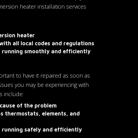
rsion heater installation services
ersion heater
with all local codes and regulations
s running smoothly and efficiently
portant to have it repaired as soon as
issues you may be experiencing with
s include:
 cause of the problem
as thermostats, elements, and
 running safely and efficiently