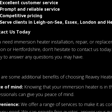
Excellent customer service
Prompt and reliable service
Competitive pricing
Serve clients in Leigh-on-Sea, Essex, London and H
act Us Today
u need immersion heater installation, repair, or replace
on or Hertfordshire, don't hesitate to contact us today
y to answer any questions you may have.
 are some additional benefits of choosing Reavey Heati
e of mind:
Knowing that your immersion heater is in t
essionals can give you peace of mind.
enience:
We offer a range of services to make it as co
 you need. We can provide free quotes, answer your q